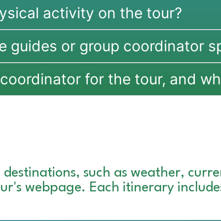
ysical activity on the tour?
e guides or group coordinator s
coordinator for the tour, and wha
 destinations, such as weather, curren
tour's webpage. Each itinerary includ