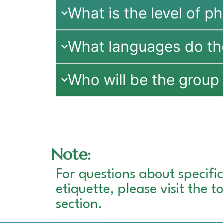
What is the level of ph
What languages do th
Who will be the group 
Note:
For questions about specific
etiquette, please visit the 
section.