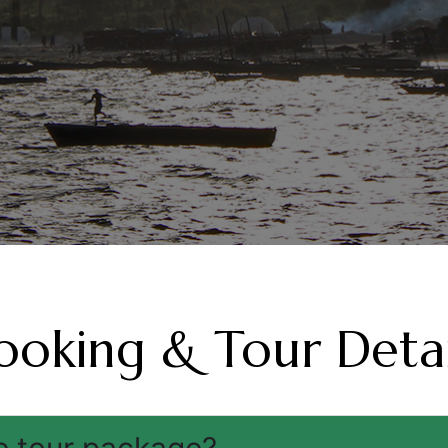
ooking & Tour Detai