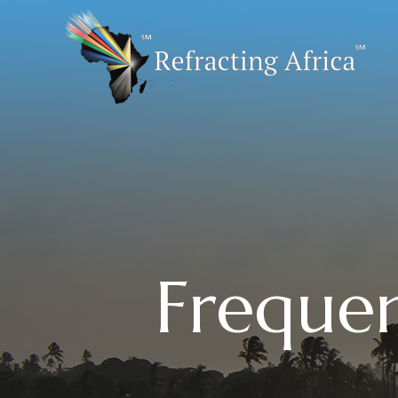
Frequen