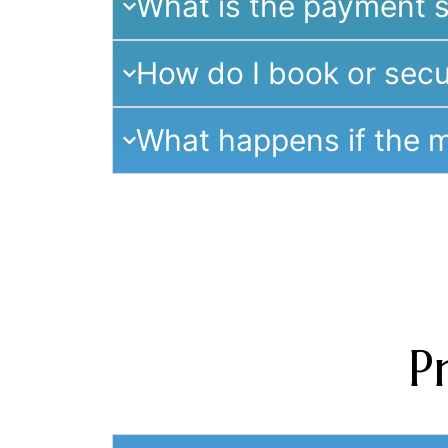
What is the payment s
How do I book or secu
What happens if the m
P