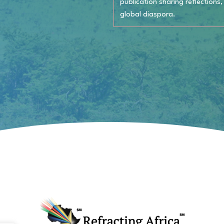
publication sharing reflections,
global diaspora.