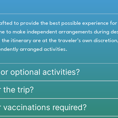
crafted to provide the best possible experience fo
ome to make independent arrangements during des
the itinerary are at the traveler’s own discretion
endently arranged activities.
 or optional activities?
 the trip?
r vaccinations required?