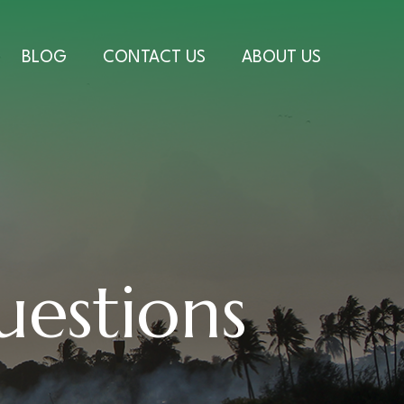
BLOG
CONTACT US
ABOUT US
uestions