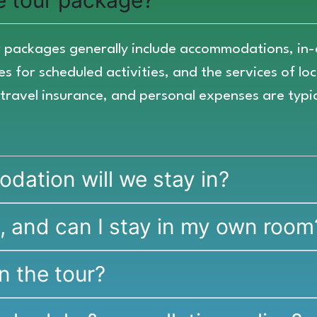
he tour package?
our packages generally include accommodations, in
s for scheduled activities, and the services of lo
, travel insurance, and personal expenses are typi
ation will we stay in?
e, and can I stay in my own room
n the tour?