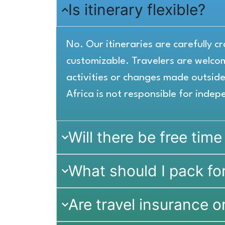
Is itinerary flexible?
No. Our itineraries are carefully 
customizable. Travelers are welc
activities or changes made outside 
Africa is not responsible for indep
Will there be free time
What should I pack for
Are travel insurance o