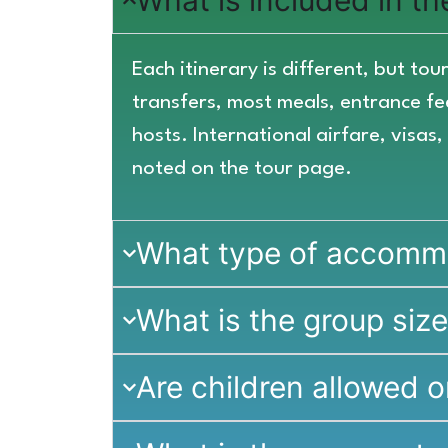
What is included in t
Each itinerary is different, but t
transfers, most meals, entrance fee
hosts. International airfare, visas
noted on the tour page.
What type of accommod
What is the group siz
Are children allowed o