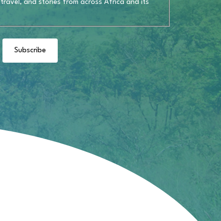
 travel, and stories from across Africa and its