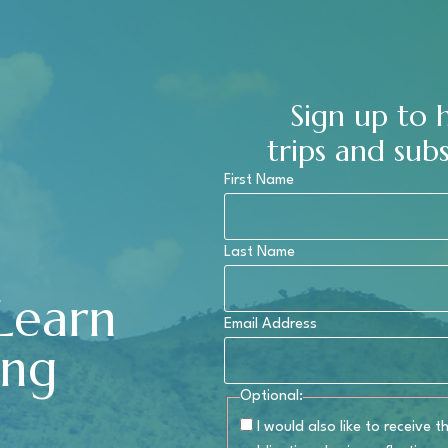
Sign up to
trips and subs
First Name
Last Name
 Learn
Email Address
ing
Optional:
I would also like to receive 