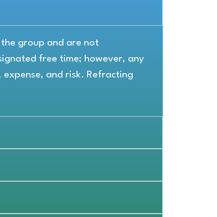
r the group and are not
ignated free time; however, any
, expense, and risk. Refracting