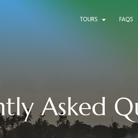
TOURS
FAQS
tly Asked Q