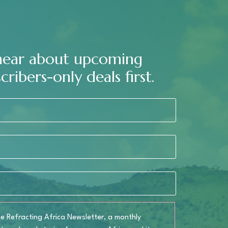
 hear about upcoming
cribers-only deals first.
the
Refracting Africa Newsletter
, a monthly