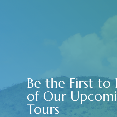
Be the First to
of Our Upcom
Tours