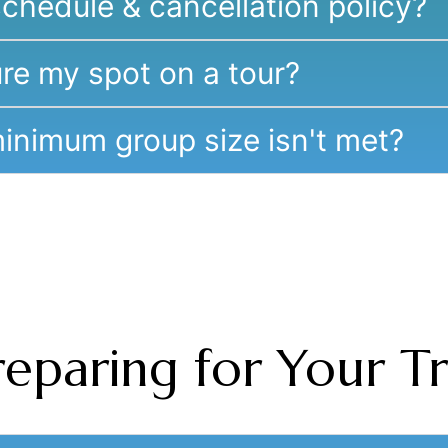
chedule & cancellation policy?
re my spot on a tour?
inimum group size isn't met?
reparing for Your Tr