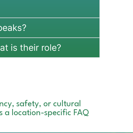
peaks?
t is their role?
cy, safety, or cultural
es a location-specific FAQ