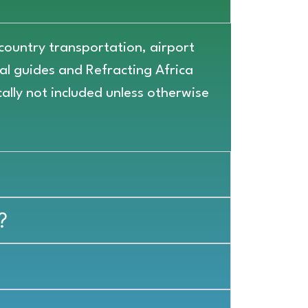
-country transportation, airport
cal guides and Refracting Africa
cally not included unless otherwise
?